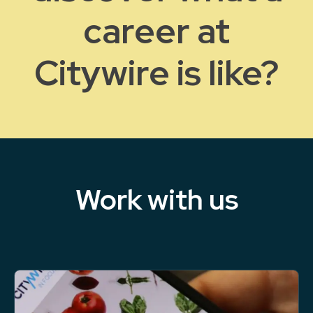
career at
Citywire is like?
Work with us