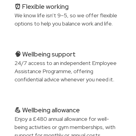
⏰ Flexible working
We know life isn’t 9–5, so we offer flexible
options to help you balance work and life.
🧠 Wellbeing support
24/7 access to an independent Employee
Assistance Programme, offering
confidential advice whenever you need it.
💪 Wellbeing allowance
Enjoy a £480 annual allowance for well-
being activities or gym memberships, with
support for monthly or annual costs.