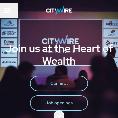
Share page
Career menu
Join us at the Heart of
Wealth
Connect
Job openings
Scroll to content