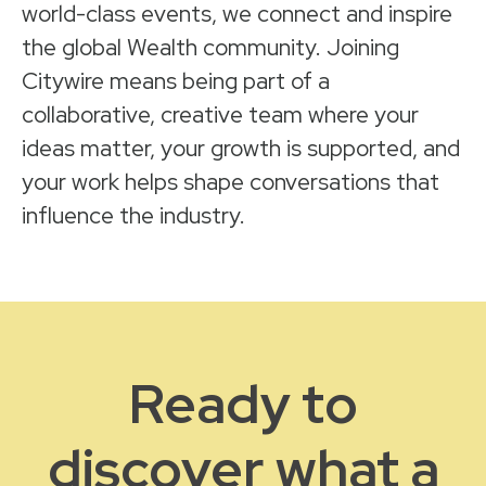
world-class events, we connect and inspire
the global Wealth community. Joining
Citywire means being part of a
collaborative, creative team where your
ideas matter, your growth is supported, and
your work helps shape conversations that
influence the industry.
Ready to
discover what a