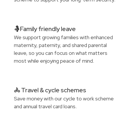
🤱Family friendly leave
We support growing families with enhanced
maternity, paternity, and shared parental
leave, so you can focus on what matters
most while enjoying peace of mind.
🚴 Travel & cycle schemes
Save money with our cycle to work scheme
and annual travel card loans.