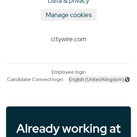
Data & privacy
Manage cookies
citywire.com
Employee login
Candidate Connect login
·
English (United Kingdom)
Change language
Already working at