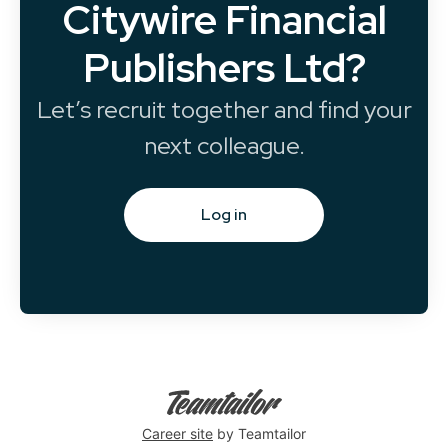
Citywire Financial
Publishers Ltd?
Let’s recruit together and find your
next colleague.
Log in
Career site
by Teamtailor