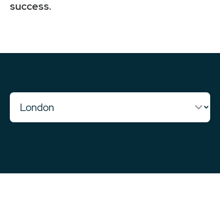
success.