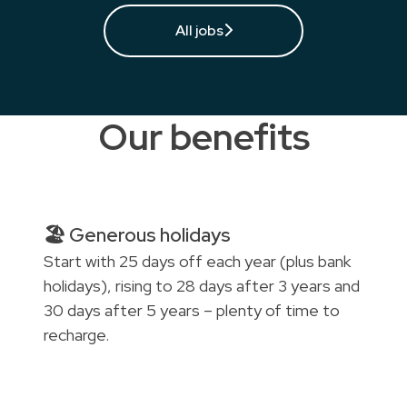
All jobs
Our benefits
🏖️ Generous holidays
Start with 25 days off each year (plus bank
holidays), rising to 28 days after 3 years and
30 days after 5 years – plenty of time to
recharge.