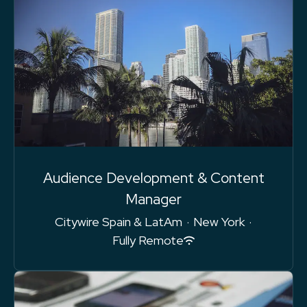
Audience Development & Content
Manager
Citywire Spain & LatAm
·
New York
·
Fully Remote