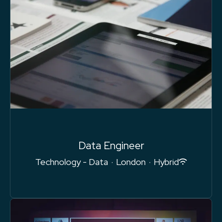
Data Engineer
Technology - Data
·
London
·
Hybrid