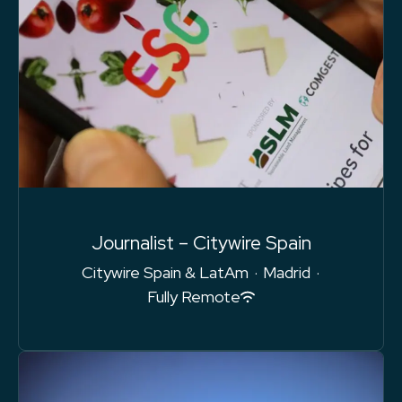
Journalist – Citywire Spain
Citywire Spain & LatAm
·
Madrid
·
Fully Remote