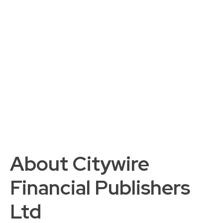
About Citywire
Financial Publishers
Ltd