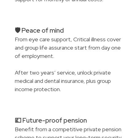
🛡️ Peace of mind
From eye care support, Critical illness cover
and group life assurance start from day one
of employment.
After two years’ service, unlock private
medical and dental insurance, plus group
income protection.
💷 Future-proof pension
Benefit from a competitive private pension
scheme to support your long-term security.