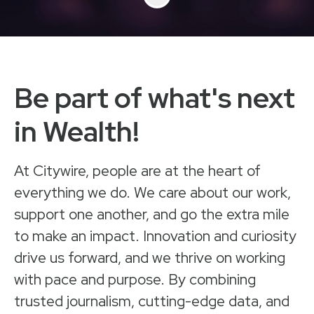
Be part of what's next
in Wealth!
At Citywire, people are at the heart of
everything we do. We care about our work,
support one another, and go the extra mile
to make an impact. Innovation and curiosity
drive us forward, and we thrive on working
with pace and purpose. By combining
trusted journalism, cutting-edge data, and