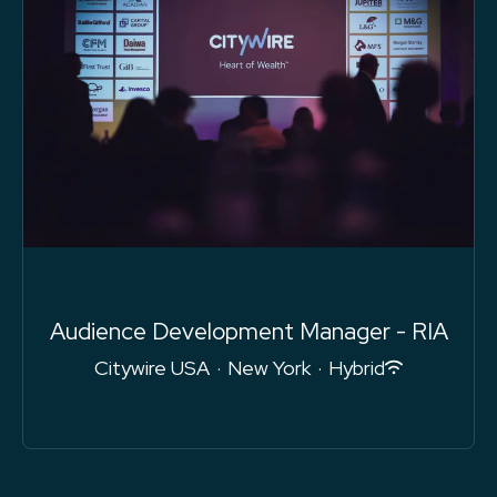
Audience Development Manager - RIA
Citywire USA
·
New York
·
Hybrid