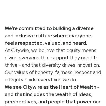
We’re committed to building a diverse
and inclusive culture where everyone
feels respected, valued, and heard.
At Citywire, we believe that equity means
giving everyone that support they need to
thrive - and that diversity drives innovation.
Our values of honesty, fairness, respect and
integrity guide everything we do.
We see Citywire as the Heart of Wealth -
and that includes the wealth of ideas,
perspectives, and people that power our