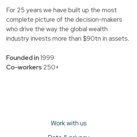
For 25 years we have built up the most
complete picture of the decision-makers
who drive the way the global wealth
industry invests more than $90tn in assets.
Founded in
1999
Co-workers
250+
Work with us